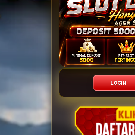
LOGIN