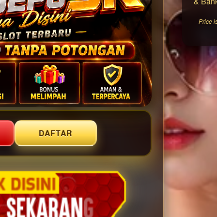
& Bank.
Price i
DAFTAR