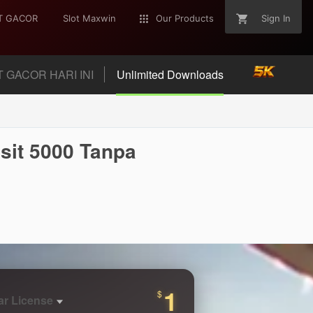
T GACOR
Slot Maxwin
Our Products
Sign In
T GACOR HARI INI
Unlimited Downloads
sit 5000 Tanpa
1
$
ar License