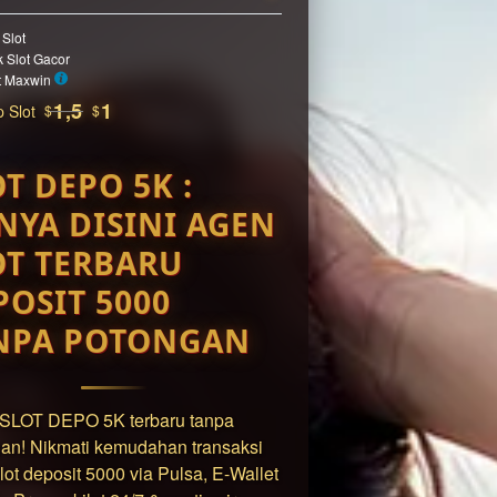
33
lar License
$
SELECTED
luded:
 Slot
luded:
by you or one client, in a single end
k Slot Gacor
luded:
t Maxwin
uct which end users
are not
charged for.
otal price includes the item price and a
1,5
1
p Slot
$
$
 fee.
T DEPO 5K :
NYA DISINI AGEN
OT TERBARU
POSIT 5000
NPA POTONGAN
 SLOT DEPO 5K terbaru tanpa
an! Nikmati kemudahan transaksi
lot deposit 5000 via Pulsa, E-Wallet