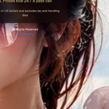
 Proses kilat 24/7 & pasti cair.
s in US dollars and excludes tax and handling
fees
All Rights Reserved
Slot Maxwin