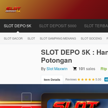
SLOT DEPO 5K
SLOT DEPOSIT 5000
SLOT TERB
SLOT GACOR
SLOT
SLOT GAMPANG MENANG
SLOT GOCENG
SLOT DEPO 5K : Hany
Potongan
By
Slot Maxwin
101
sales
Rtp 
5.00
Reviews
5.00
Item Details
40
stars