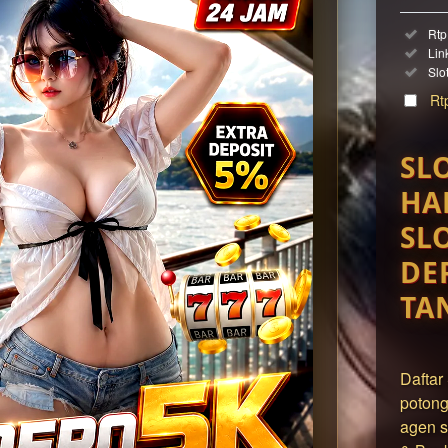
Regu
Inc
Rtp
Inc
Use, 
Lin
Inc
Slo
prod
The t
Rt
buyer
SLO
View
license
HA
details
SL
DE
TA
Daftar
potong
agen s