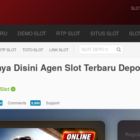
SLO
ARU
DEMO SLOT
RTP SLOT
SITUS SLOT
SLO
Slot
RTP SLOT
TOTO SLOT
LINK SLOT
Maxwin
a Disini Agen Slot Terbaru Depo
Slot
Comments
Support
4
9,999
Regul