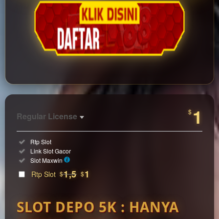
https://cdit.ptit.edu.vn/
1
$
Regular License
Regular
Included:
Rtp Slot
License
Included:
Link Slot Gacor
SELECTED
Included:
Slot Maxwin
33
$
1,5
1
Rtp Slot
$
$
Use, by
you or
SLOT DEPO 5K : HANYA
one
client, in