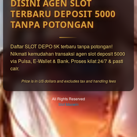
DISINI AGEN SLOT
a single
end
TERBARU DEPOSIT 5000
product
TANPA POTONGAN
which
end
users
are not
Daftar SLOT DEPO 5K terbaru tanpa potongan!
charged
Nikmati kemudahan transaksi agen slot deposit 5000
for. The
total
via Pulsa, E-Wallet & Bank. Proses kilat 24/7 & pasti
price
cair.
includes
the item
Price is in US dollars and excludes tax and handling fees
price
and a
buyer
All Rights Reserved
Slot Maxwin
fee.
View
license
details