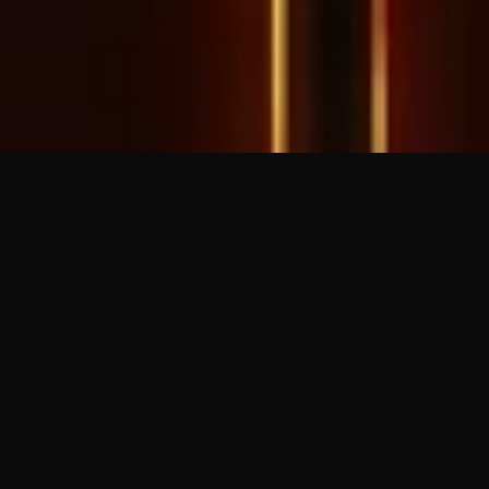
Regular
TELL US WHAT YOU THINK!
License
SELECTED
We'd like to ask you a few questions to help improve
21
$
ThemeForest.
Use, by
you or
Sure, take me to the survey
one
client, in
a single
end
product
which
end