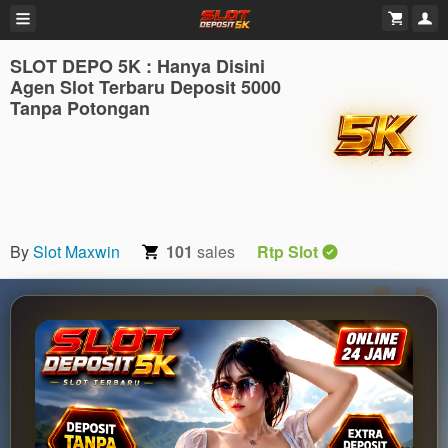
SLOT DEPO 5K : Hanya Disini
Agen Slot Terbaru Deposit 5000
Tanpa Potongan
By
Slot Maxwin
101
sales
Rtp Slot