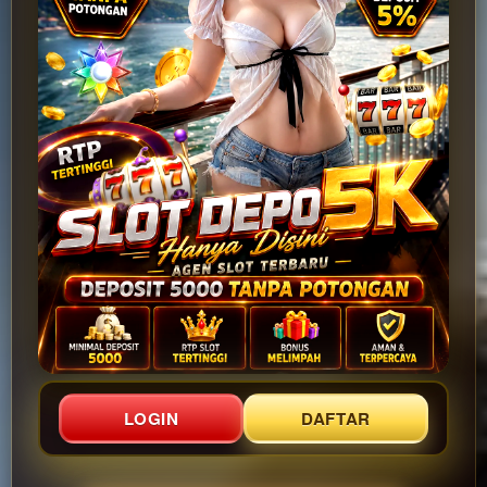
LOGIN
DAFTAR