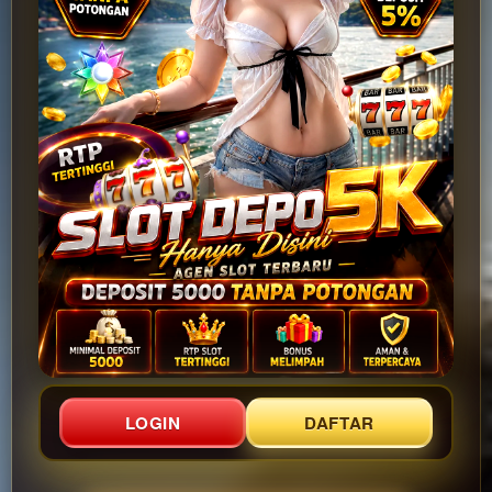
LOGIN
DAFTAR