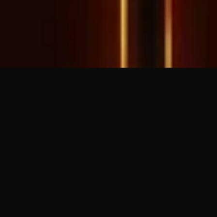
Regular
TELL US WHAT YOU THINK!
License
SELECTED
We'd like to ask you a few questions to help improve
21
$
ThemeForest.
Use, by
you or
Sure, take me to the survey
one
client, in
a single
end
product
which
end