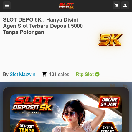
SLOT DEPO 5K : Hanya Disini
Agen Slot Terbaru Deposit 5000
Tanpa Potongan
By
Slot Maxwin
101
sales
Rtp Slot