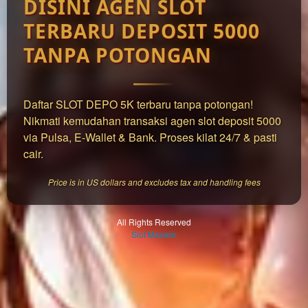
DISINI AGEN SLOT
a single
end
TERBARU DEPOSIT 5000
product
TANPA POTONGAN
which
end
users
are not
Daftar SLOT DEPO 5K terbaru tanpa potongan!
charged
Nikmati kemudahan transaksi agen slot deposit 5000
for. The
total
via Pulsa, E-Wallet & Bank. Proses kilat 24/7 & pasti
price
cair.
includes
the item
Price is in US dollars and excludes tax and handling fees
price
and a
buyer
All Rights Reserved
Slot Maxwin
fee.
View
license
details