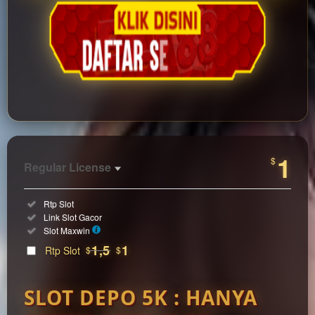
https://cdit.ptit.edu.vn/
1
$
Regular License
Regular
Included:
Rtp Slot
License
Included:
Link Slot Gacor
SELECTED
Included:
Slot Maxwin
33
$
1,5
1
Rtp Slot
$
$
Use, by
you or
SLOT DEPO 5K : HANYA
one
client, in